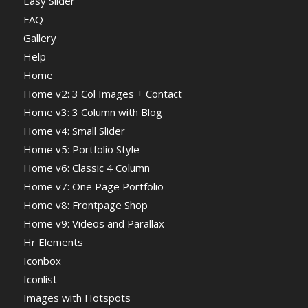
Easy Slider
FAQ
Gallery
Help
Home
Home v2: 3 Col Images + Contact
Home v3: 3 Column with Blog
Home v4: Small Slider
Home v5: Portfolio Style
Home v6: Classic 4 Column
Home v7: One Page Portfolio
Home v8: Frontpage Shop
Home v9: Videos and Parallax
Hr Elements
Iconbox
Iconlist
Images with Hotspots