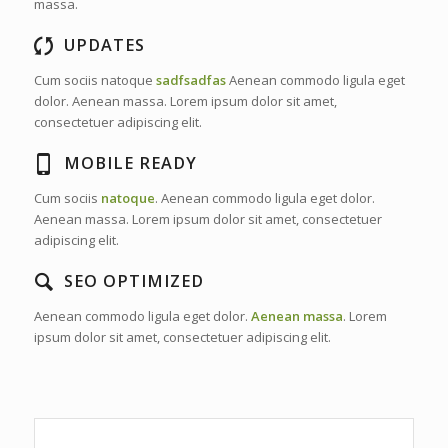
massa.
UPDATES
Cum sociis natoque
sadfsadfas
Aenean commodo ligula eget
dolor. Aenean massa. Lorem ipsum dolor sit amet,
consectetuer adipiscing elit.
MOBILE READY
Cum sociis
natoque
. Aenean commodo ligula eget dolor.
Aenean massa. Lorem ipsum dolor sit amet, consectetuer
adipiscing elit.
SEO OPTIMIZED
Aenean commodo ligula eget dolor.
Aenean massa
. Lorem
ipsum dolor sit amet, consectetuer adipiscing elit.