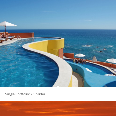
Single Portfolio: 2/3 Slider