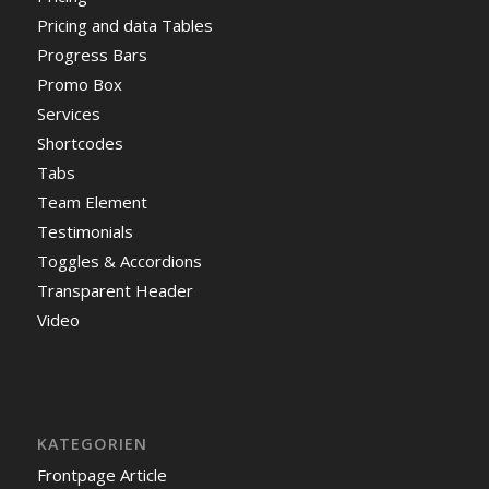
Pricing and data Tables
Progress Bars
Promo Box
Services
Shortcodes
Tabs
Team Element
Testimonials
Toggles & Accordions
Transparent Header
Video
KATEGORIEN
Frontpage Article