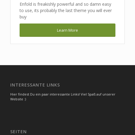
Enfold is freakishly powerful and so damn easy
to use, its probably the last theme you will ever
buy
Learn More
INTERESSANTE LINKS
Hier findest Du ein paar interessante Links! Viel Spaß auf unserer
Website :)
SEITEN