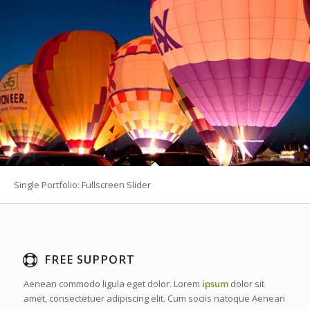
Single Portfolio: Fullscreen Slider
FREE SUPPORT
Aenean commodo ligula eget dolor. Lorem
ipsum
dolor sit
amet, consectetuer adipiscing elit. Cum sociis natoque
Aenean