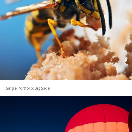
Single Portfolio: Big Slider