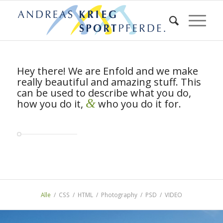
Hey there! We are Enfold and we make
really beautiful and amazing stuff. This
can be used to describe what you do,
&
how you do it,
who you do it for.
Alle
/
CSS
/
HTML
/
Photography
/
PSD
/
VIDEO