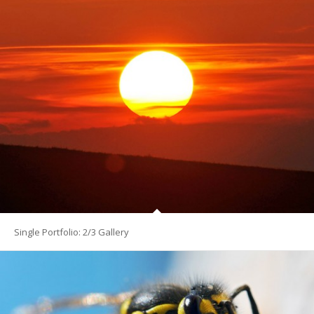
Single Portfolio: 2/3 Gallery