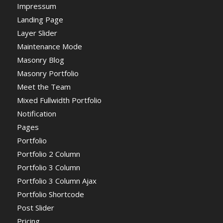
Impressum
Landing Page
Layer Slider
Maintenance Mode
Masonry Blog
Masonry Portfolio
Meet the Team
Mixed Fullwidth Portfolio
Notification
Pages
Portfolio
Portfolio 2 Column
Portfolio 3 Column
Portfolio 3 Column Ajax
Portfolio Shortcode
Post Slider
Pricing