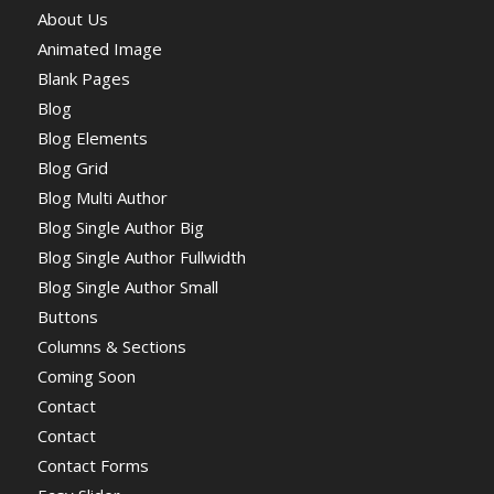
About Us
Animated Image
Blank Pages
Blog
Blog Elements
Blog Grid
Blog Multi Author
Blog Single Author Big
Blog Single Author Fullwidth
Blog Single Author Small
Buttons
Columns & Sections
Coming Soon
Contact
Contact
Contact Forms