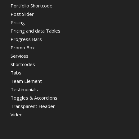
Portfolio Shortcode
Post Slider
Pricing
Pricing and data Tables
Progress Bars
Promo Box
Services
Shortcodes
Tabs
Team Element
Testimonials
Toggles & Accordions
Transparent Header
Video