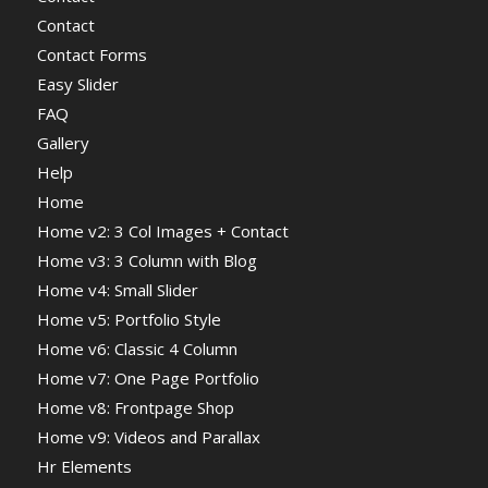
Contact
Contact Forms
Easy Slider
FAQ
Gallery
Help
Home
Home v2: 3 Col Images + Contact
Home v3: 3 Column with Blog
Home v4: Small Slider
Home v5: Portfolio Style
Home v6: Classic 4 Column
Home v7: One Page Portfolio
Home v8: Frontpage Shop
Home v9: Videos and Parallax
Hr Elements