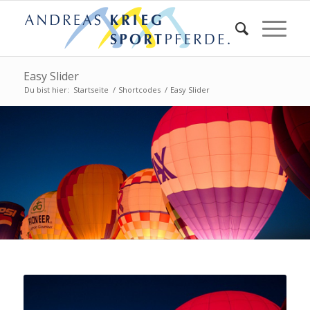
Easy Slider
Du bist hier:
Startseite
/
Shortcodes
/
Easy Slider