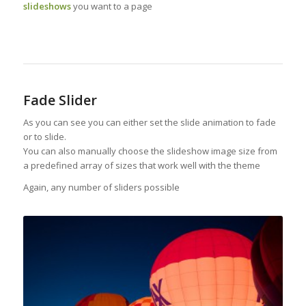
slideshows
you want to a page
Fade Slider
As you can see you can either set the slide animation to fade
or to slide.
You can also manually choose the slideshow image size from
a predefined array of sizes that work well with the theme
Again, any number of sliders possible