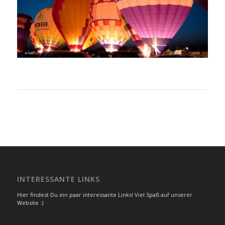
INTERESSANTE LINKS
Hier findest Du ein paar interessante Links! Viel Spaß auf unserer
Website :)