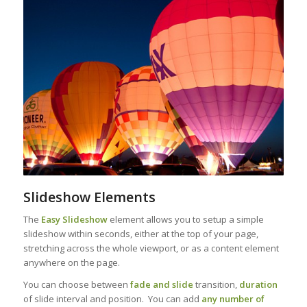
Slideshow Elements
The
Easy Slideshow
element allows you to setup a simple
slideshow within seconds, either at the top of your page,
stretching across the whole viewport, or as a content element
anywhere on the page.
You can choose between
fade and slide
transition,
duration
of slide interval and position. You can add
any number of