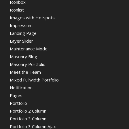
Iconbox
Iconlist
Images with Hotspots
Impressum
Landing Page
Layer Slider
Maintenance Mode
Masonry Blog
Masonry Portfolio
Meet the Team
Mixed Fullwidth Portfolio
Notification
Pages
Portfolio
Portfolio 2 Column
Portfolio 3 Column
Portfolio 3 Column Ajax