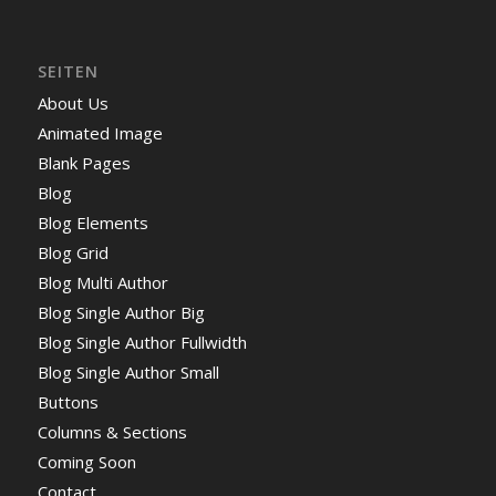
SEITEN
About Us
Animated Image
Blank Pages
Blog
Blog Elements
Blog Grid
Blog Multi Author
Blog Single Author Big
Blog Single Author Fullwidth
Blog Single Author Small
Buttons
Columns & Sections
Coming Soon
Contact