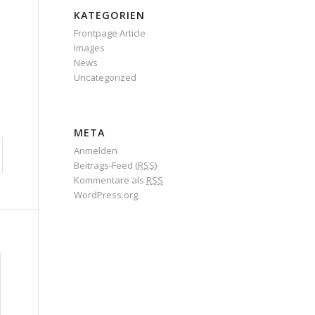
KATEGORIEN
Frontpage Article
Images
News
Uncategorized
META
Anmelden
Beitrags-Feed (
RSS
)
Kommentare als
RSS
WordPress.org