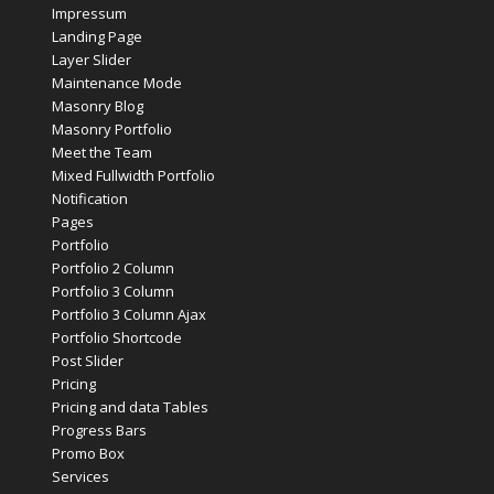
Impressum
Landing Page
Layer Slider
Maintenance Mode
Masonry Blog
Masonry Portfolio
Meet the Team
Mixed Fullwidth Portfolio
Notification
Pages
Portfolio
Portfolio 2 Column
Portfolio 3 Column
Portfolio 3 Column Ajax
Portfolio Shortcode
Post Slider
Pricing
Pricing and data Tables
Progress Bars
Promo Box
Services