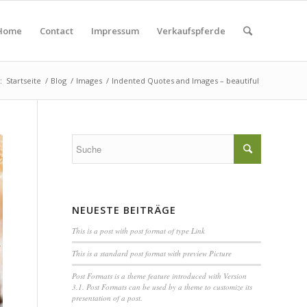
Home
Contact
Impressum
Verkaufspferde
:
Startseite
/
Blog
/
Images
/
Indented Quotes and Images – beautiful
NEUESTE BEITRÄGE
This is a post with post format of type Link
This is a standard post format with preview Picture
Post Formats is a theme feature introduced with Version
3.1. Post Formats can be used by a theme to customize its
presentation of a post.