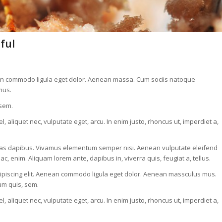
ful
nean commodo ligula eget dolor. Aenean massa. Cum sociis natoque
mus.
 sem.
, aliquet nec, vulputate eget, arcu. In enim justo, rhoncus ut, imperdiet a,
. Cras dapibus. Vivamus elementum semper nisi. Aenean vulputate eleifend
 ac, enim. Aliquam lorem ante, dapibus in, viverra quis, feugiat a, tellus.
adipiscing elit. Aenean commodo ligula eget dolor. Aenean massculus mus.
ium quis, sem.
, aliquet nec, vulputate eget, arcu. In enim justo, rhoncus ut, imperdiet a,