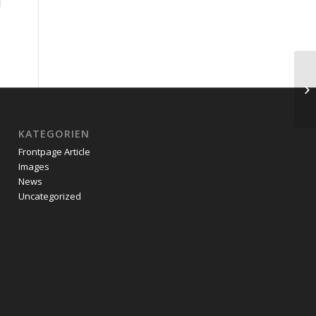
KATEGORIEN
Frontpage Article
Images
News
Uncategorized