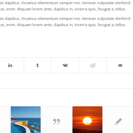
. Cras dapibus. Vivamus elementum semper nisi. Aenean vulputate eleifend
 ac, enim. Aliquam lorem ante, dapibus in, viverra quis, feugiat a, tellus.
. Cras dapibus. Vivamus elementum semper nisi. Aenean vulputate eleifend
 ac, enim. Aliquam lorem ante, dapibus in, viverra quis, feugiat a, tellus.