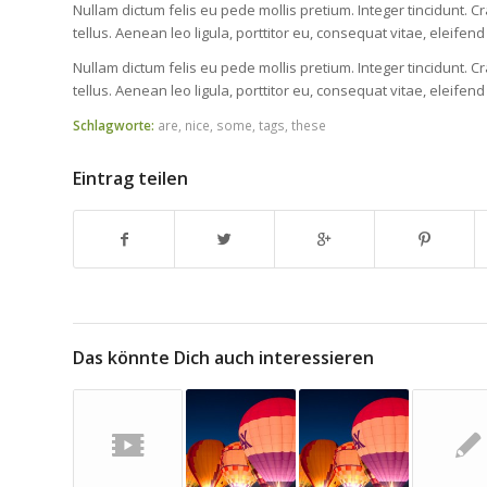
Nullam dictum felis eu pede mollis pretium. Integer tincidunt
tellus. Aenean leo ligula, porttitor eu, consequat vitae, eleifend
Nullam dictum felis eu pede mollis pretium. Integer tincidunt
tellus. Aenean leo ligula, porttitor eu, consequat vitae, eleifend
Schlagworte:
are
,
nice
,
some
,
tags
,
these
Eintrag teilen
Das könnte Dich auch interessieren