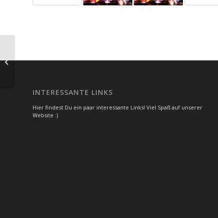
Another title for our pretty cool blog
INTERESSANTE LINKS
Hier findest Du ein paar interessante Links! Viel Spaß auf unserer
Website :)