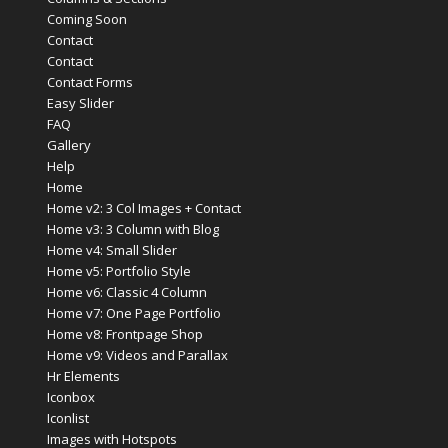
Coming Soon
Contact
Contact
Contact Forms
Easy Slider
FAQ
Gallery
Help
Home
Home v2: 3 Col Images + Contact
Home v3: 3 Column with Blog
Home v4: Small Slider
Home v5: Portfolio Style
Home v6: Classic 4 Column
Home v7: One Page Portfolio
Home v8: Frontpage Shop
Home v9: Videos and Parallax
Hr Elements
Iconbox
Iconlist
Images with Hotspots