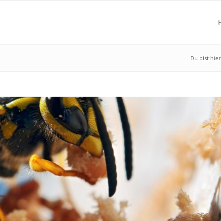
Du bist hier