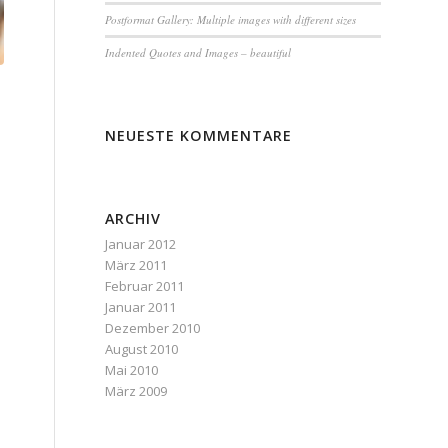
Postformat Gallery: Multiple images with different sizes
Indented Quotes and Images – beautiful
NEUESTE KOMMENTARE
ARCHIV
Januar 2012
März 2011
Februar 2011
Januar 2011
Dezember 2010
August 2010
Mai 2010
März 2009