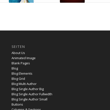
SEITEN
About Us
Animated Image
Blank Pages
Blog
Blog Elements
Blog Grid
Blog Multi Author
Blog Single Author Big
Blog Single Author Fullwidth
Blog Single Author Small
Buttons
Columns & Sections