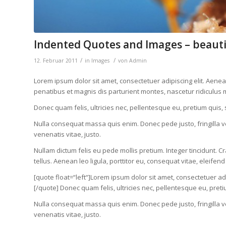
Indented Quotes and Images – beauti
/
/
12. Februar 2011
in
Images
von
Admin
Lorem ipsum dolor sit amet, consectetuer adipiscing elit. Ae
penatibus et magnis dis parturient montes, nascetur ridiculus 
Donec quam felis, ultricies nec, pellentesque eu, pretium quis,
Nulla consequat massa quis enim. Donec pede justo, fringilla vel
venenatis vitae, justo.
Nullam dictum felis eu pede mollis pretium. Integer tincidunt
tellus. Aenean leo ligula, porttitor eu, consequat vitae, eleifend
[quote float=“left“]Lorem ipsum dolor sit amet, consectetuer 
[/quote] Donec quam felis, ultricies nec, pellentesque eu, pret
Nulla consequat massa quis enim. Donec pede justo, fringilla vel
venenatis vitae, justo.